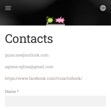
Contacts
guna.sne@outlook.com
agnese.eglina@gmail.com
https://www.facebook.com/trioartishock/
Name
*