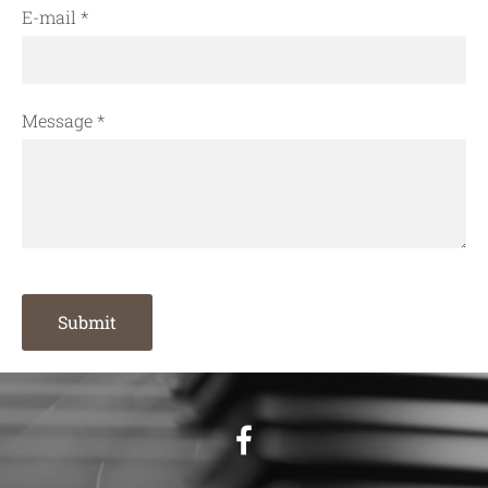
E-mail
*
Message
*