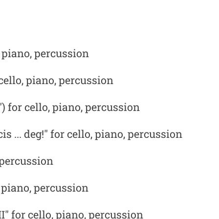
, piano, percussion
ello, piano, percussion
) for cello, piano, percussion
s ... deg!" for cello, piano, percussion
, percussion
, piano, percussion
I"
for cello, piano, percussion