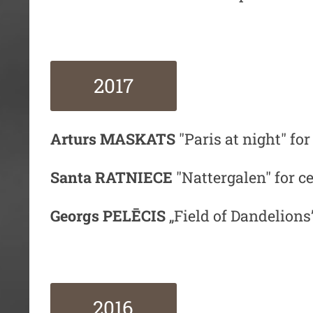
2017
Arturs MASKATS
"Paris at night" for
Santa RATNIECE
"Nattergalen" for ce
Georgs PELĒCIS
„Field of Dandelions”
2016