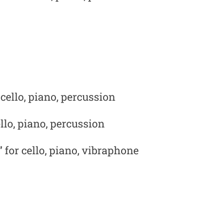
 cello, piano, percussion
llo, piano, percussion
 for cello, piano, vibraphone