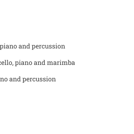
, piano and percussion
cello, piano and marimba
iano and percussion