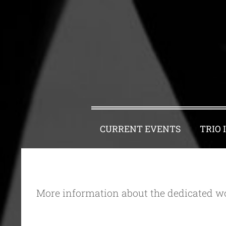
CURRENT EVENTS
TRIO 
More information about the dedicated wo