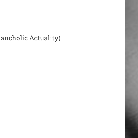
ancholic Actuality)