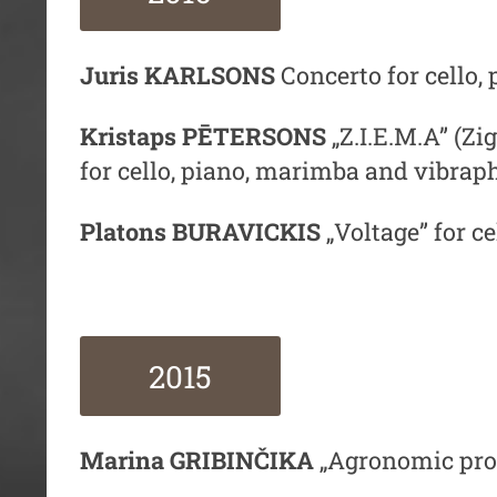
Juris KARLSONS
Concerto for cello,
Kristaps PĒTERSONS
„Z.I.E.M.A” (
Zig
for cello, piano, marimba and vibrap
Platons BURAVICKIS
„Voltage” for c
2015
Marina GRIBINČIKA
„Agronomic proc