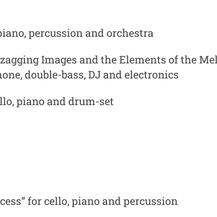
 piano, percussion and orchestra
zagging Images and the Elements of the Mel
hone, double-bass, DJ and electronics
ello, piano and drum-set
ess” for cello, piano and percussion