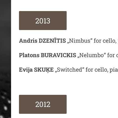
2013
Andris DZENĪTIS
„Nimbus” for cello
Platons BURAVICKIS
„Nelumbo” for 
Evija SKUĶE
„Switched” for cello, p
2012