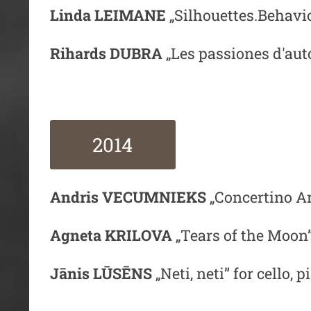
Linda LEIMANE
„Silhouettes.Behavio
Rihards DUBRA
„Les passiones d'aut
2014
Andris VECUMNIEKS
„Concertino Ar
Agneta KRILOVA
„Tears of the Moon”
Jānis LŪSĒNS
„Neti, neti” for cello