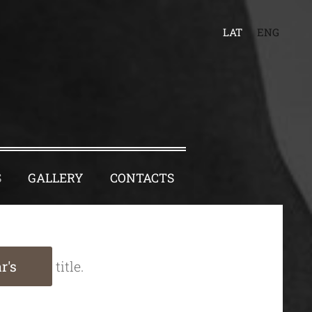
LAT
ENG
S
GALLERY
CONTACTS
r's
title.