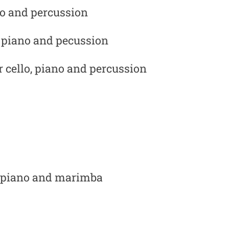
ano and percussion
, piano and pecussion
or cello, piano and percussion
o, piano and marimba