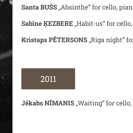
Santa BUŠS
„Absinthe” for cello, pi
Sabīne ĶEZBERE
„Habit-us” for cello
Kristaps PĒTERSONS
„Riga night” f
2011
Jēkabs NĪMANIS
„Waiting” for cell