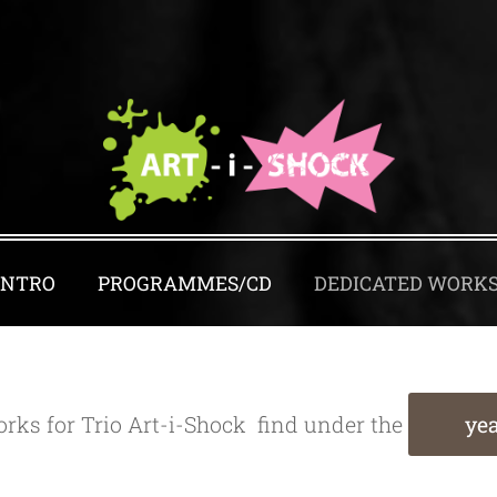
INTRO
PROGRAMMES/CD
DEDICATED WORK
rks for Trio Art-i-Shock find under the
yea