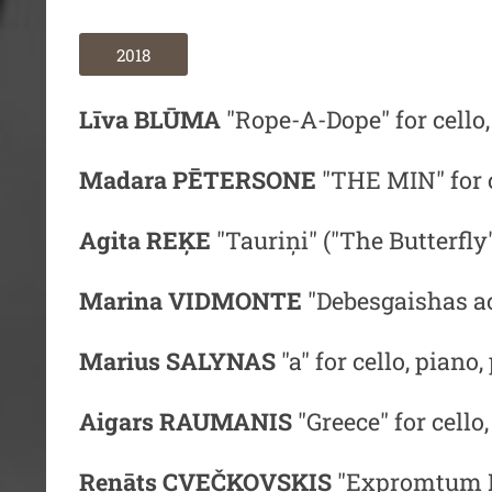
2018
Līva BLŪMA
"Rope-A-Dope" for cello
Madara PĒTERSONE
"THE MIN" for c
Agita REĶE
"Tauriņi" ("The Butterfly"
Marina VIDMONTE
"Debesgaishas aci
Marius SALYNAS
"a"
for cello, piano
Aigars RAUMANIS
"Greece"
for cello
Renāts CVEČKOVSKIS
"Expromtum I