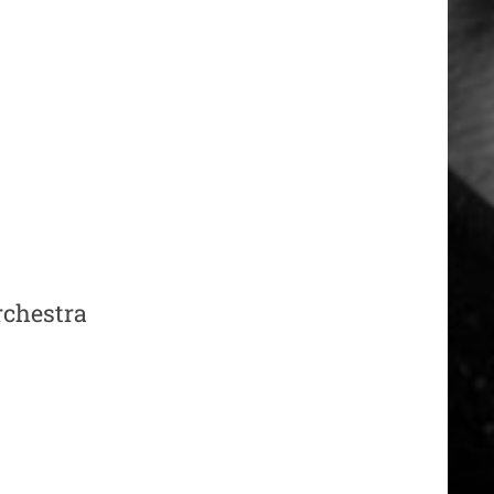
orchestra