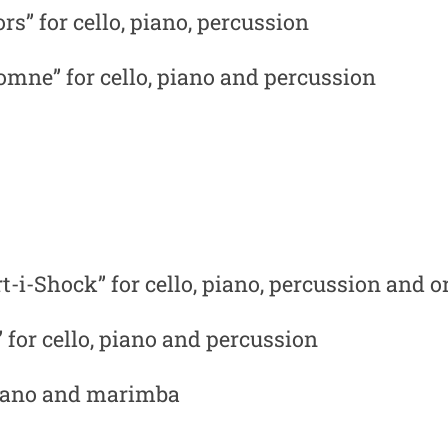
rs” for cello, piano, percussion
omne” for cello, piano and percussion
t-i-Shock” for cello, piano, percussion and 
 for cello, piano and percussion
, piano and marimba