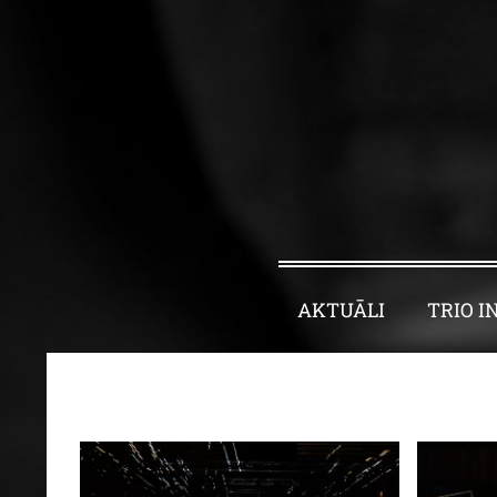
AKTUĀLI
TRIO I