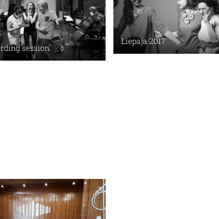
Liepaja 2017
rding session