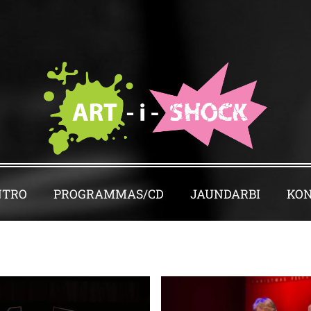
NTRO
PROGRAMMAS/CD
JAUNDARBI
KON