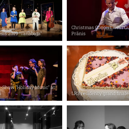
Christmas Concert with G
ēsis 2019 "Tanabata"
Prānis
-Show "Holiday Music" at
i
LR3 residency grand finale