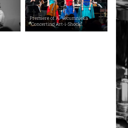
Premiere of A. Vecumnieka
"Concertino Art-i-Shock"