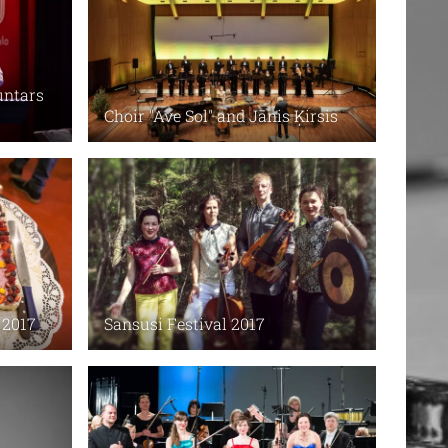
untars
Choir "Ave Sol" and Jānis Ķirsis
 2017
Sansusi Festival 2017