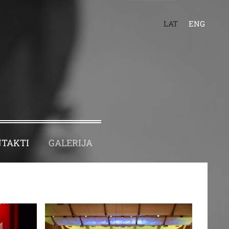
LAT
ENG
TAKTI
GALERIJA