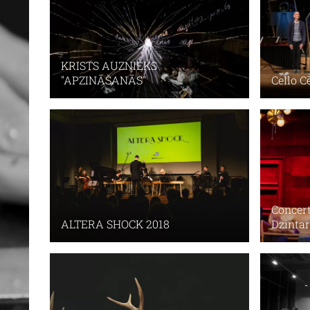
KRISTS AUZNIEKS
Cello C
"APZINĀŠANĀS"
Concert
ALTERA SHOCK 2018
Dzintar