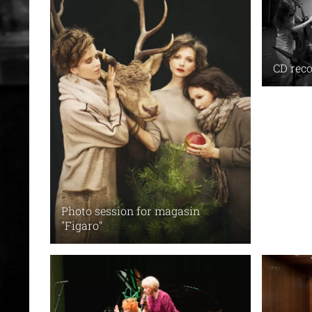
CD reco
Photo session for magasin
"Figaro"